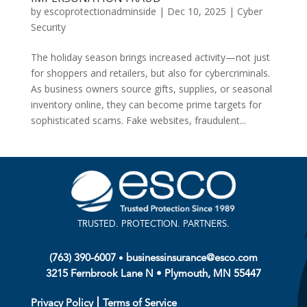
by
escoprotectionadminside
|
Dec 10, 2025
|
Cyber
Security
The holiday season brings increased activity—not just
for shoppers and retailers, but also for cybercriminals.
As business owners source gifts, supplies, or seasonal
inventory online, they can become prime targets for
sophisticated scams. Fake websites, fraudulent...
TRUSTED. PROTECTION. PARTNERS.
•
(763) 390-6007
businessinsurance@esco.com
3215 Fernbrook Lane N • Plymouth, MN 55447
|
Privacy Policy
Terms of Service