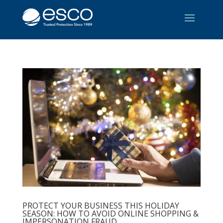
PROTECT YOUR BUSINESS THIS HOLIDAY
SEASON: HOW TO AVOID ONLINE SHOPPING &
IMPERSONATION FRAUD