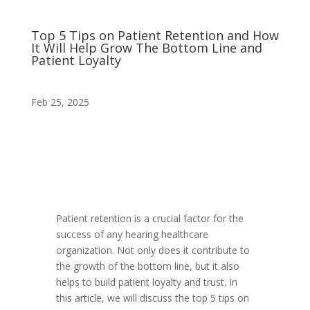
Top 5 Tips on Patient Retention and How
It Will Help Grow The Bottom Line and
Patient Loyalty
Feb 25, 2025
Patient retention is a crucial factor for the
success of any hearing healthcare
organization. Not only does it contribute to
the growth of the bottom line, but it also
helps to build patient loyalty and trust. In
this article, we will discuss the top 5 tips on