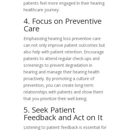
patients feel more engaged in their hearing
healthcare journey.
4. Focus on Preventive
Care
Emphasizing hearing loss preventive care
can not only improve patient outcomes but
also help with patient retention. Encourage
patients to attend regular check-ups and
screenings to prevent degradation in
hearing and manage their hearing health
proactively. By promoting a culture of
prevention, you can create long-term
relationships with patients and show them
that you prioritize their well-being.
5. Seek Patient
Feedback and Act on It
Listening to patient feedback is essential for