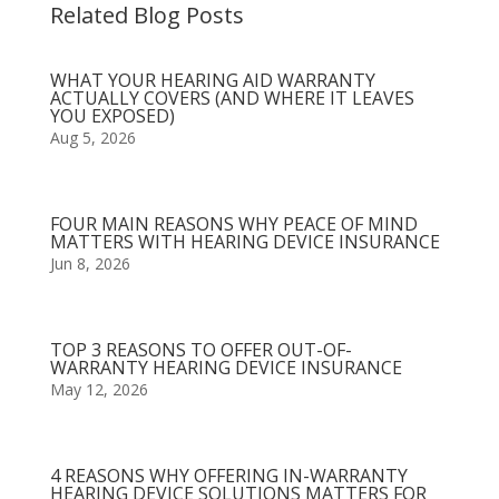
Related Blog Posts
WHAT YOUR HEARING AID WARRANTY
ACTUALLY COVERS (AND WHERE IT LEAVES
YOU EXPOSED)
Aug 5, 2026
FOUR MAIN REASONS WHY PEACE OF MIND
MATTERS WITH HEARING DEVICE INSURANCE
Jun 8, 2026
TOP 3 REASONS TO OFFER OUT-OF-
WARRANTY HEARING DEVICE INSURANCE
May 12, 2026
4 REASONS WHY OFFERING IN-WARRANTY
HEARING DEVICE SOLUTIONS MATTERS FOR