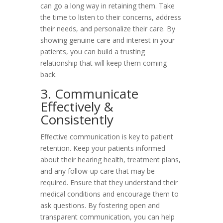
can go a long way in retaining them. Take
the time to listen to their concerns, address
their needs, and personalize their care. By
showing genuine care and interest in your
patients, you can build a trusting
relationship that will keep them coming
back.
3. Communicate
Effectively &
Consistently
Effective communication is key to patient
retention. Keep your patients informed
about their hearing health, treatment plans,
and any follow-up care that may be
required. Ensure that they understand their
medical conditions and encourage them to
ask questions. By fostering open and
transparent communication, you can help