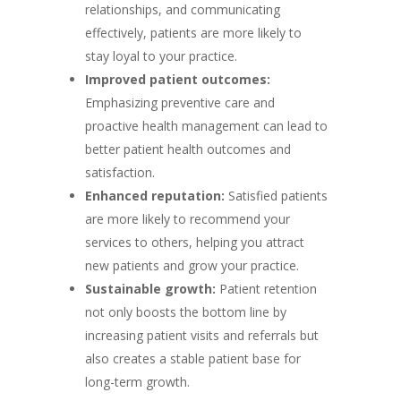
relationships, and communicating
effectively, patients are more likely to
stay loyal to your practice.
Improved patient outcomes:
Emphasizing preventive care and
proactive health management can lead to
better patient health outcomes and
satisfaction.
Enhanced reputation:
Satisfied patients
are more likely to recommend your
services to others, helping you attract
new patients and grow your practice.
Sustainable growth:
Patient retention
not only boosts the bottom line by
increasing patient visits and referrals but
also creates a stable patient base for
long-term growth.