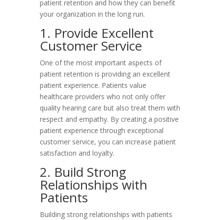
patient retention and how they can benefit
your organization in the long run.
1. Provide Excellent
Customer Service
One of the most important aspects of
patient retention is providing an excellent
patient experience. Patients value
healthcare providers who not only offer
quality hearing care but also treat them with
respect and empathy. By creating a positive
patient experience through exceptional
customer service, you can increase patient
satisfaction and loyalty.
2. Build Strong
Relationships with
Patients
Building strong relationships with patients