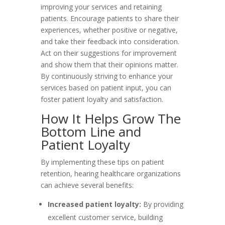
improving your services and retaining
patients. Encourage patients to share their
experiences, whether positive or negative,
and take their feedback into consideration.
Act on their suggestions for improvement
and show them that their opinions matter.
By continuously striving to enhance your
services based on patient input, you can
foster patient loyalty and satisfaction.
How It Helps Grow The
Bottom Line and
Patient Loyalty
By implementing these tips on patient
retention, hearing healthcare organizations
can achieve several benefits:
Increased patient loyalty:
By providing
excellent customer service, building