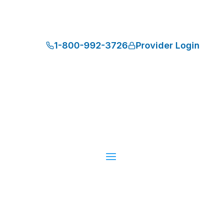
1-800-992-3726
Provider Login