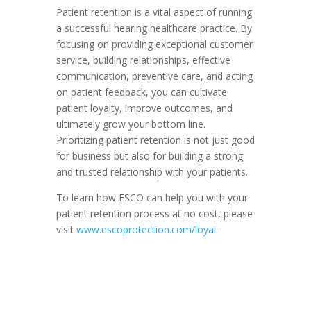
Patient retention is a vital aspect of running
a successful hearing healthcare practice. By
focusing on providing exceptional customer
service, building relationships, effective
communication, preventive care, and acting
on patient feedback, you can cultivate
patient loyalty, improve outcomes, and
ultimately grow your bottom line.
Prioritizing patient retention is not just good
for business but also for building a strong
and trusted relationship with your patients.
To learn how ESCO can help you with your
patient retention process at no cost, please
visit
www.escoprotection.com/loyal
.