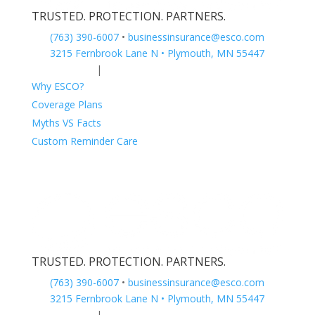
TRUSTED. PROTECTION. PARTNERS.
(763) 390-6007
•
businessinsurance@esco.com
3215 Fernbrook Lane N • Plymouth, MN 55447
Privacy Policy
|
Terms of Service
Why ESCO?
Coverage Plans
Myths VS Facts
Custom Reminder Care
TRUSTED. PROTECTION. PARTNERS.
(763) 390-6007
•
businessinsurance@esco.com
3215 Fernbrook Lane N • Plymouth, MN 55447
Privacy Policy
|
Terms of Service