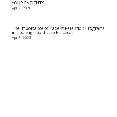
YOUR PATIENTS
Apr 2, 2026
The Importance of Patient Retention Programs
in Hearing Healthcare Practices
Apr 3, 2025