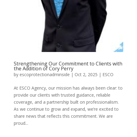
Strengthening Our Commitment to Clients with
the Addition of Cory Perry
by
escoprotectionadminside
|
Oct 2, 2025
|
ESCO
At ESCO Agency, our mission has always been clear: to
provide our clients with trusted guidance, reliable
coverage, and a partnership built on professionalism.
As we continue to grow and expand, we’re excited to
share news that reflects this commitment. We are
proud...