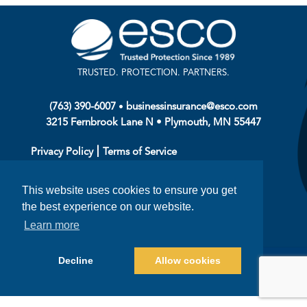
TRUSTED. PROTECTION. PARTNERS.
•
(763) 390-6007
businessinsurance@esco.com
3215 Fernbrook Lane N • Plymouth, MN 55447
|
Privacy Policy
Terms of Service
Why ESCO?
This website uses cookies to ensure you get
Coverage Plans
the best experience on our website.
Myths VS Facts
Learn more
Custom Reminder Care
Decline
Allow cookies
All Content Copyright © 2026